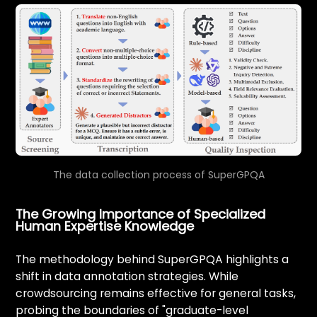
The data collection process of SuperGPQA
The Growing Importance of Specialized
Human Expertise Knowledge
The methodology behind SuperGPQA highlights a
shift in data annotation strategies. While
crowdsourcing remains effective for general tasks,
probing the boundaries of "graduate-level