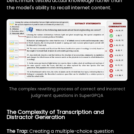
benchmark tested actual knowledge rather than
the model's ability to recall internet content.
The complex rewriting process of correct and incorrect
judgment questions in SuperGPQA
The Complexity of Transcription and
Distractor Generation
The Trap:
Creating a multiple-choice question