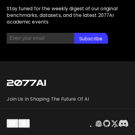
Stay tuned for the weekly digest of our original
benchmarks, datasets, and the latest 2077AI
academic events
Subscribe
Subscribed! Check your email
2077AI
Join Us In Shaping The Future Of AI