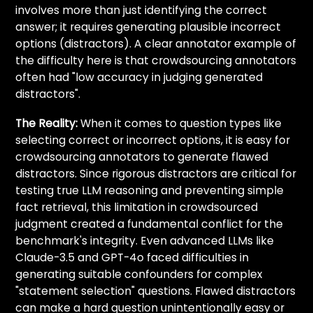
involves more than just identifying the correct
answer; it requires generating plausible incorrect
options (distractors). A clear annotator example of
the difficulty here is that crowdsourcing annotators
often had "low accuracy in judging generated
distractors".
The Reality:
When it comes to question types like
selecting correct or incorrect options, it is easy for
crowdsourcing annotators to generate flawed
distractors. Since rigorous distractors are critical for
testing true LLM reasoning and preventing simple
fact retrieval, this limitation in crowdsourced
judgment created a fundamental conflict for the
benchmark's integrity. Even advanced LLMs like
Claude-3.5 and GPT-4o faced difficulties in
generating suitable confounders for complex
"statement selection" questions. Flawed distractors
can make a hard question unintentionally easy or