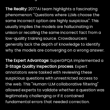
The Reality:
2077AI team highlights a fascinating
phenomenon: "Questions where LLMs choose the
same incorrect option are highly suspicious". This
usually implies the models are hallucinating in
unison or recalling the same incorrect fact from a
low-quality training source. Crowdsourcers
generally lack the depth of knowledge to identify
why
the models are converging on a wrong answer.
The Expert Advantage:
SuperGPQA implemented a
3-Stage Quality Inspection process
. Expert
annotators were tasked with reviewing these
suspicious questions with unrestricted access to
the web. This "Human-LLM collaborative filtering"
allowed experts to validate whether a question was
legitimately challenging or if it contained
fundamental errors that needed correction.