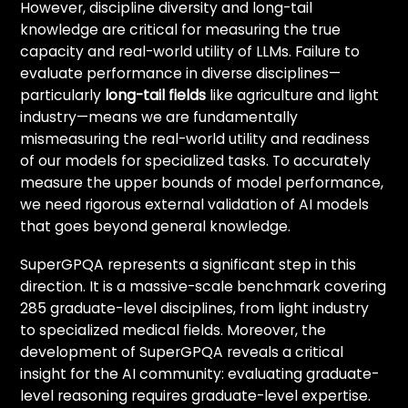
However, discipline diversity and long-tail
knowledge are critical for measuring the true
capacity and real-world utility of LLMs. Failure to
evaluate performance in diverse disciplines—
particularly
long-tail fields
like agriculture and light
industry—means we are fundamentally
mismeasuring the real-world utility and readiness
of our models for specialized tasks. To accurately
measure the upper bounds of model performance,
we need rigorous external validation of AI models
that goes beyond general knowledge.
SuperGPQA represents a significant step in this
direction. It is a massive-scale benchmark covering
285 graduate-level disciplines, from light industry
to specialized medical fields. Moreover, the
development of SuperGPQA reveals a critical
insight for the AI community: evaluating graduate-
level reasoning requires graduate-level expertise.