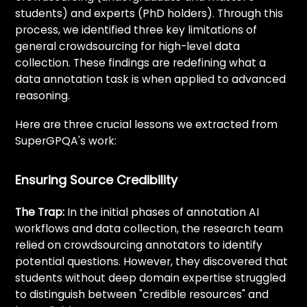
students) and experts (PhD holders). Through this
process, we identified three key limitations of
general crowdsourcing for high-level data
collection. These findings are redefining what a
data annotation task is when applied to advanced
reasoning.
Here are three crucial lessons we extracted from
SuperGPQA's work:
Ensuring Source Credibility
The Trap:
In the initial phases of annotation AI
workflows and data collection, the research team
relied on crowdsourcing annotators to identify
potential questions. However, they discovered that
students without deep domain expertise struggled
to distinguish between "credible resources" and