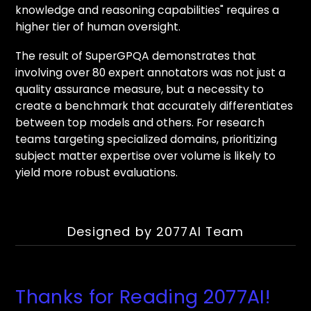
knowledge and reasoning capabilities" requires a
higher tier of human oversight.
The result of SuperGPQA demonstrates that
involving over 80 expert annotators was not just a
quality assurance measure, but a necessity to
create a benchmark that accurately differentiates
between top models and others. For research
teams targeting specialized domains, prioritizing
subject matter expertise over volume is likely to
yield more robust evaluations.
Designed by 2077AI Team
Thanks for Reading 2077AI!