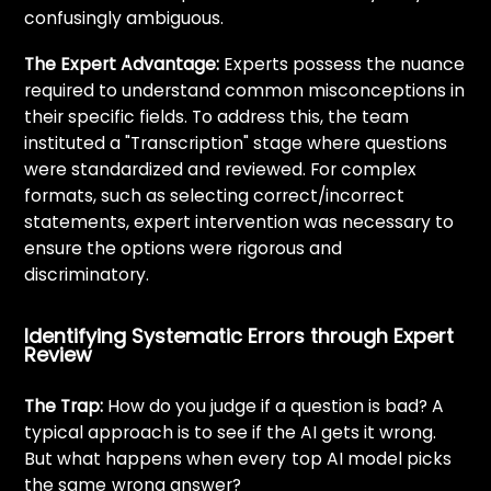
confusingly ambiguous.
The Expert Advantage:
Experts possess the nuance
required to understand common misconceptions in
their specific fields. To address this, the team
instituted a "Transcription" stage where questions
were standardized and reviewed. For complex
formats, such as selecting correct/incorrect
statements, expert intervention was necessary to
ensure the options were rigorous and
discriminatory.
Identifying Systematic Errors through Expert
Review
The Trap:
How do you judge if a question is bad? A
typical approach is to see if the AI gets it wrong.
But what happens when every
top AI model picks
the same
wrong answer?