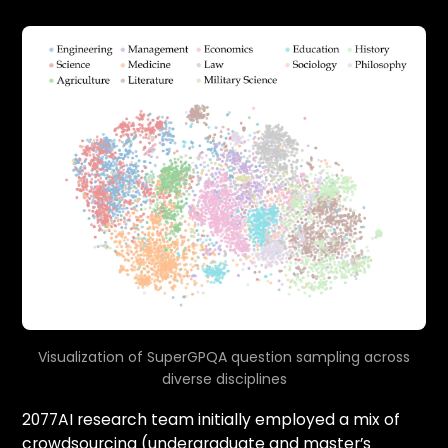
Visualization of SuperGPQA question sampling across
diverse disciplines
2077AI research team initially employed a mix of
crowdsourcing (undergraduate and master’s