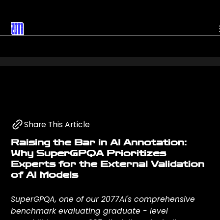
Headline
About
Research
Mission
Share This Article
Raising the Bar in AI Annotation:
Datasets
Events
Why SuperGPQA Prioritizes
Experts for the External Validation
of AI Models
Projects
News
SuperGPQA, one of our 2077AI's comprehensive
benchmark evaluating graduate - level