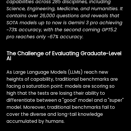
EVA
capabilities across 285 disciplines, including
Opportunities
Science, Engineering, Medicine, and Humanities. It
contains over 26,000 questions and reveals that
SOTA models up to now is Gemini 3 pro achieving
Campus Program
~73% accuracy, with the second coming GPT5.2
Partnerships
pro reaches only ~67% accuracy.
Challenges
The Challenge of Evaluating Graduate-Level
AI
As Large Language Models (LLMs) reach new
Ventures
heights of capability, traditional benchmarks are
facing a saturation point: models are scoring so
high that the tests are losing their ability to
differentiate between a "good" model and a "super"
model. Moreover, traditional benchmarks fail to
cover the diverse and long-tail knowledge
accumulated by humans.