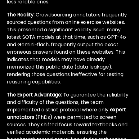
less reliable ones.
The Reality:
Crowdsourcing annotators frequently
sourced questions from online exercise websites.
This presented a significant validity issue: many
latest SOTA models at that time, such as GPT-4o
and Gemini-flash, frequently output the exact
erroneous answers found on these websites. This
indicates that models may have already
memorized this public data (data leakage),
rendering those questions ineffective for testing
reasoning capabilities.
The Expert Advantage:
To guarantee the reliability
and difficulty of the questions, the team
implemented a strict protocol where only
expert
annotators
(PhDs) were permitted to screen
sources. They shifted focus toward textbooks and
verified academic materials, ensuring the