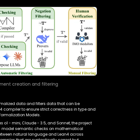
ent creation and filtering
rmalized data and filters data that can be
 compiler to ensure strict correctness in type and
oformalization Models.
 o1 - mini, Claude - 3.5, and Sonnet, the project
ss - model semantic checks on mathematical
 between natural language and Lean4 across
samples that are syntactically correct but