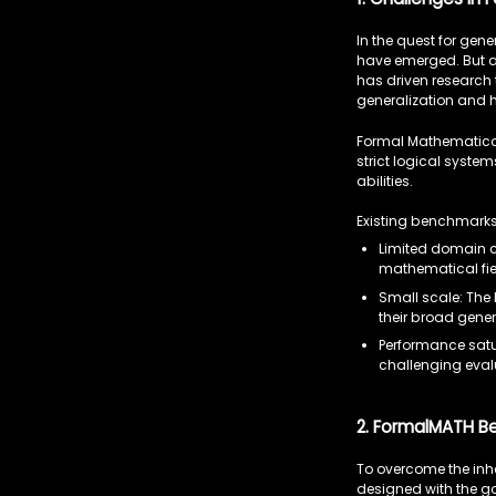
In the quest for ge
have emerged. But as
has driven research 
generalization and 
Formal Mathematical
strict logical syste
abilities.
Existing benchmarks 
Limited domain c
mathematical fie
Small scale: The 
their broad gener
Performance satu
challenging eval
2. FormalMATH B
To overcome the inhe
designed with the go