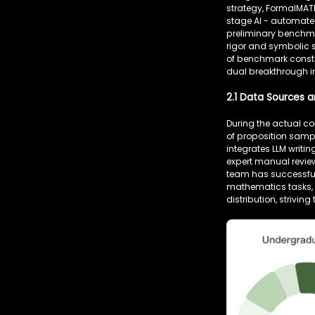
strategy, FormalMAT
stage AI - automated
preliminary benchmar
rigor and symbolic 
of benchmark constr
dual breakthrough in
2.1 Data Sources a
During the actual c
of proposition samp
integrates LLM writ
expert manual review
team has successfull
mathematics tasks, 
distribution, strivin