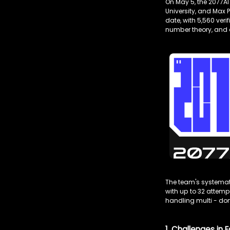
On May 5, the 2077AI
University, and Max 
date, with 5,560 ver
number theory, and 
The team's systemati
with up to 32 attem
handling multi - d
1. Challenges i