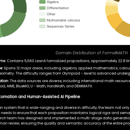
Domain Distribution of FormalMATH
ems:
Contains 5,560 Lean4 formalized propositions, approximately 22.8 tim
e:
Spans 12 major areas, including algebra, applied mathematics, calculu
geometry. The difficulty ranges from Olympiad - level to advanced under
ation:
The data sources are diverse, including international math resour
d, AIME, BlueMO, U - Math, HardMath, and DEMIMATH.
utomation and Human-Assisted AI Pipeline
n system that is wide-ranging and diverse in difficulty, the team not onl
 needs to ensure that each proposition maintains logical rigor and sema
search team has designed and implemented a multi-stage data generation 
n review, ensuring the quality and semantic accuracy of the entire pr