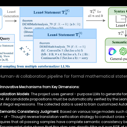
Human-AI collaboration pipeline for formal mathematical statem
 Innovative Mechanisms from Key Dimensions:
alization Models
: The project uses general - purpose LLMs to generate fo
. All candidate propositions must be automatically verified by the Lean4
 out illegal expressions. The collected data is used to train customized Aut
el Semantic Consistency Judgment
: Based on various large models such as
- of - Thought reverse translation verification strategy to conduct cro
 requires that all passing samples have complete semantic consistency
Experimental data shows that this step can directly filter out over 60% of 