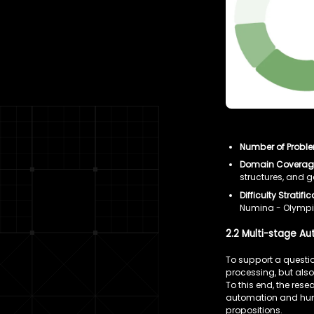
Number of Probl
Domain Coverag
structures, and 
Difficulty Stratific
Numina - Olympia
2.2 Multi-stage A
To support a questio
processing, but also
To this end, the re
automation and huma
propositions.