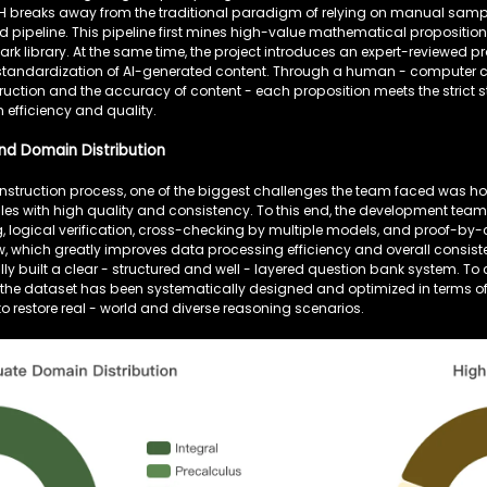
H breaks away from the traditional paradigm of relying on manual sampli
 pipeline. This pipeline first mines high-value mathematical propositio
k library. At the same time, the project introduces an expert-reviewed pr
standardization of AI-generated content. Through a human - computer col
uction and the accuracy of content - each proposition meets the strict
 efficiency and quality.
nd Domain Distribution
onstruction process, one of the biggest challenges the team faced was h
les with high quality and consistency. To this end, the development te
ing, logical verification, cross-checking by multiple models, and proof
, which greatly improves data processing efficiency and overall consist
y built a clear - structured and well - layered question bank system. To
the dataset has been systematically designed and optimized in terms 
g to restore real - world and diverse reasoning scenarios.