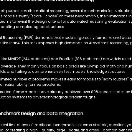
neral-purpose mathematical reasoning, several benchmarks for evaluat
 models swiftly "score - chase" on these benchmarks, their limitations in
teams to revisit the design criteria for automated reasoning evaluation s
handling complex logical structures.
 Reasoning (FMR) demands that models rigorously formalize and autom
ms like Lean4. This task imposes high demands on AI systems' reasoning,
like MiniF2F (244 problems) and ProofNet (186 problems) are widely used
overage: They mainly focus on basic areas like Olympiad math and number 
lds and failing to comprehensively test models' knowledge structures.
limited number of problems makes it easy for models to "learn routines" a
alization ability for new problems.
ration: Some models have already achieved over 80% success rates on 
uation systems to drive technological breakthroughs.
enchmark Design and Data Integration
rent limitations of traditional benchmarks in terms of scale, question typ
al of creating a high - quality, large - scale, and cross - domain benchm