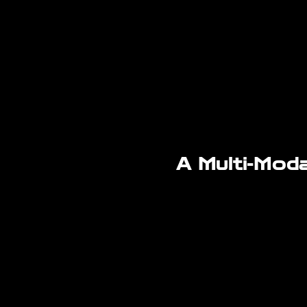
A Multi-Mod