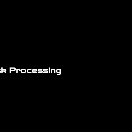
sk Processing