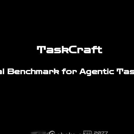
TaskCraft
al Benchmark for Agentic Ta