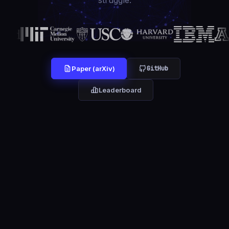
struggle.
GitHub
Paper (arXiv)
Leaderboard