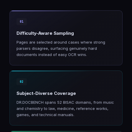
Difficulty-Aware Sampling
Pages are selected around cases where strong
parsers disagree, surfacing genuinely hard
documents instead of easy OCR wins.
Subject-Diverse Coverage
DR.DOCBENCH spans 52 BISAC domains, from music
and chemistry to law, medicine, reference works,
games, and technical manuals.