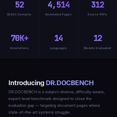
52
4,514
312
BISAC Domains
Annotated Pages
Source PDFs
70K+
14
12
Annotations
Languages
Models Evaluated
Introducing
DR.DOCBENCH
DR.DOCBENCH is a subject-diverse, difficulty-aware,
expert-level benchmark designed to close the
evaluation gap — targeting document pages where
state-of-the-art systems struggle.