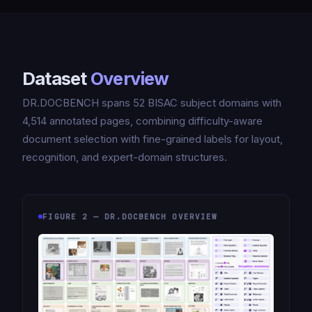
Dataset
Overview
DR.DOCBENCH spans 52 BISAC subject domains with
4,514 annotated pages, combining difficulty-aware
document selection with fine-grained labels for layout,
recognition, and expert-domain structures.
FIGURE 2 — DR.DOCBENCH OVERVIEW