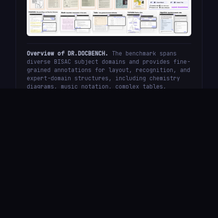
Overview of DR.DOCBENCH.
The benchmark spans
diverse BISAC subject domains and provides fine-
grained annotations for layout, recognition, and
expert-domain structures, including chemistry
diagrams, music notation, complex tables,
formulas, and pseudo-code.
Overall Evaluation
Results
Overall evaluation across text extraction, formula