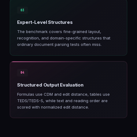
Expert-Level Structures
The benchmark covers fine-grained layout,
recognition, and domain-specific structures that
ordinary document parsing tests often miss.
Structured Output Evaluation
Formulas use CDM and edit distance, tables use
TEDS/TEDS-S, while text and reading order are
scored with normalized edit distance.