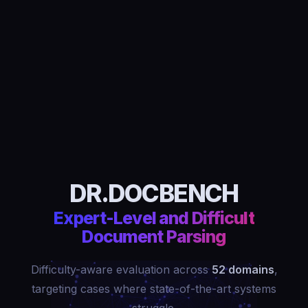
DR.DOCBENCH
Expert-Level and Difficult
Document Parsing
Difficulty-aware evaluation across
52 domains
,
targeting cases where state-of-the-art systems